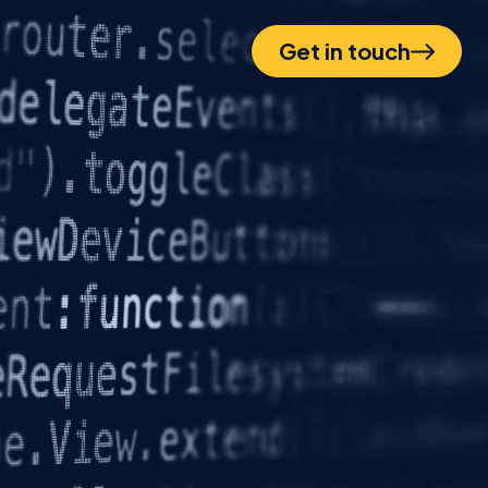
Get in touch