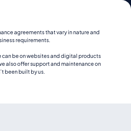
ance agreements that vary in nature and
siness requirements.
can be on websites and digital products
 we also offer support and maintenance on
t been built by us.