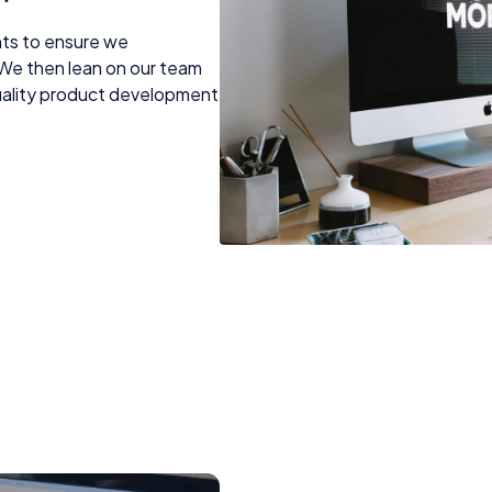
nts to ensure we
We then lean on our team
quality product development