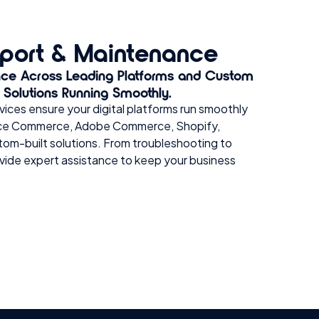
port & Maintenance
nce Across Leading Platforms and Custom
l Solutions Running Smoothly.
ices ensure your digital platforms run smoothly
force Commerce, Adobe Commerce, Shopify,
tom-built solutions. From troubleshooting to
vide expert assistance to keep your business