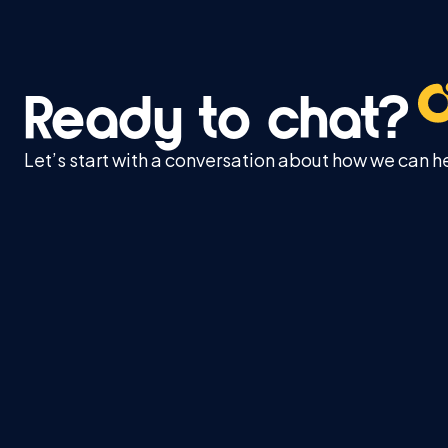
Ready to chat?
Let’s start with a conversation about how we can h