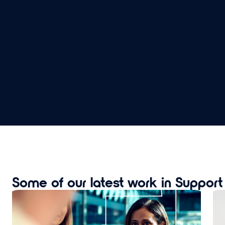
Some of our latest work in Suppor