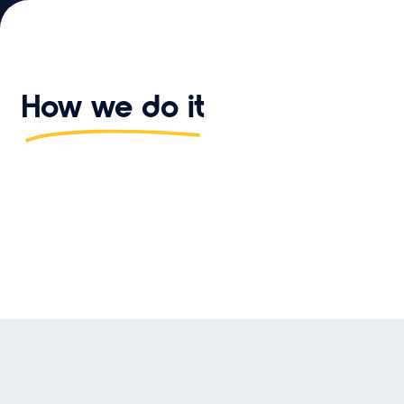
How we do it