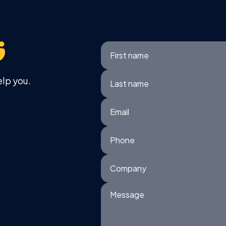
First name
elp you.
Last name
Email
Phone
Company
Message