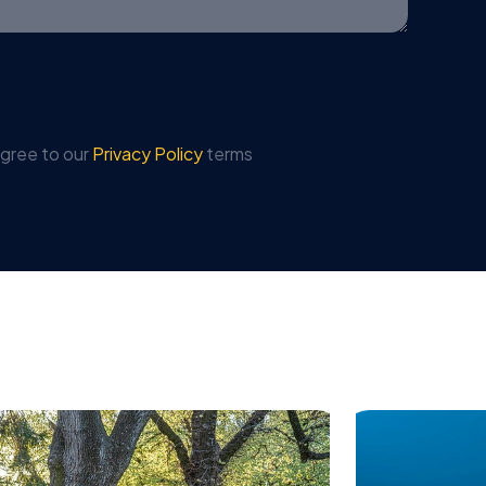
agree to our
Privacy Policy
terms