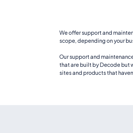
We offer support and mainten
scope, depending on your bu
Our support and maintenance 
that are built by Decode but
sites and products that haven’