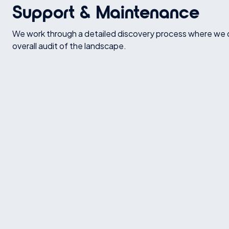
Support & Maintenance
We work through a detailed discovery process where we 
overall audit of the landscape.