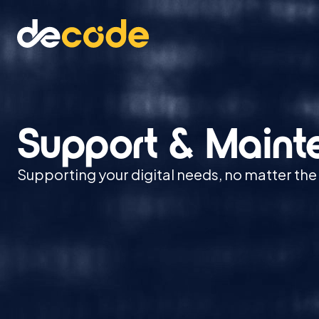
Support & Main
Supporting your digital needs, no matter the 