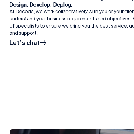
Design, Develop, Deploy.
At Decode, we work collaboratively with you or your clie
understand your business requirements and objectives. 
of specialists to ensure we bring you the best service, 
and support.
Let’s chat