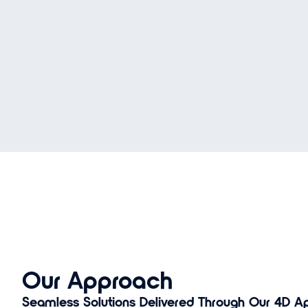
Our Approach
Seamless Solutions Delivered Through Our 4D Ap