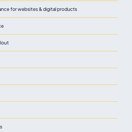
nce for websites & digital products
ce
llout
ks