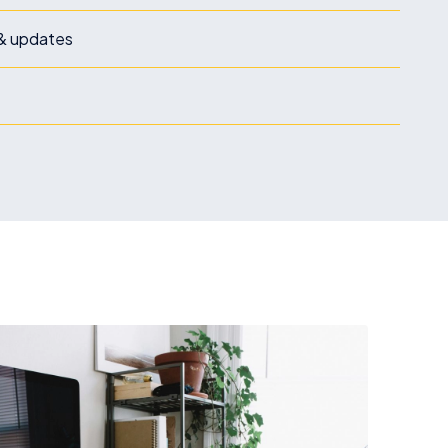
& updates