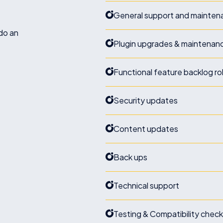
General support and maintena
do an
Plugin upgrades & maintenan
Functional feature backlog ro
Security updates
Content updates
Back ups
Technical support
Testing & Compatibility chec