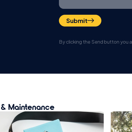
Submit
By clicking the Send button you 
t & Maintenance