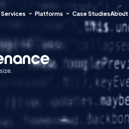
Services
Platforms
Case Studies
About
tenance
size.