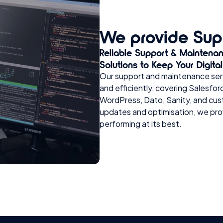
We provide Sup
Reliable Support & Maintena
Solutions to Keep Your Digita
Our support and maintenance serv
and efficiently, covering Sales
WordPress, Dato, Sanity, and cus
updates and optimisation, we pro
performing at its best.