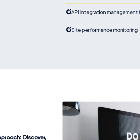
API Integration management 
Site performance monitoring
proach: Discover,