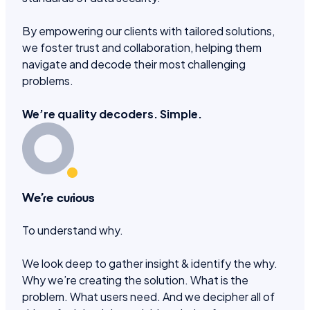
By empowering our clients with tailored solutions,
we foster trust and collaboration, helping them
navigate and decode their most challenging
problems.
We’re quality decoders. Simple.
We’re curious
To understand why.
We look deep to gather insight & identify the why.
Why we’re creating the solution. What is the
problem. What users need. And we decipher all of