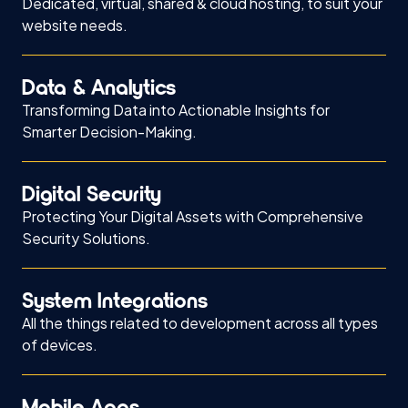
Dedicated, virtual, shared & cloud hosting, to suit your
website needs.
Data & Analytics
Transforming Data into Actionable Insights for
Smarter Decision-Making.
Digital Security
Protecting Your Digital Assets with Comprehensive
Security Solutions.
System Integrations
All the things related to development across all types
of devices.
Mobile Apps