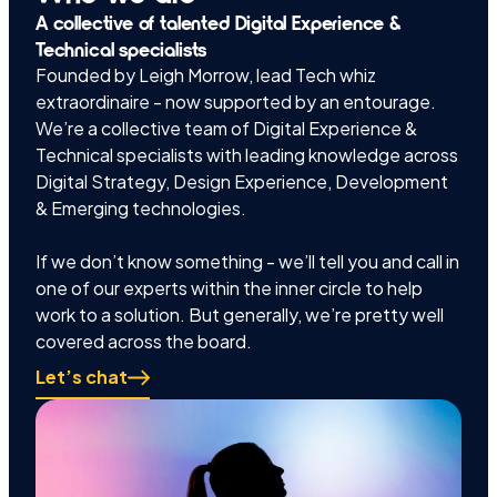
A collective of talented Digital Experience &
Technical specialists
Founded by Leigh Morrow, lead Tech whiz
extraordinaire - now supported by an entourage.
We’re a collective team of Digital Experience &
Technical specialists with leading knowledge across
Digital Strategy, Design Experience, Development
& Emerging technologies.
If we don’t know something - we’ll tell you and call in
one of our experts within the inner circle to help
work to a solution. But generally, we’re pretty well
covered across the board.
Let’s chat