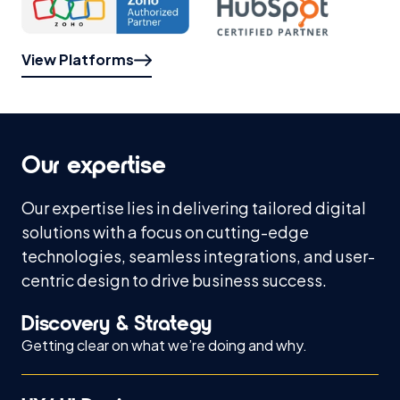
View Platforms
Our expertise
Our expertise lies in delivering tailored digital
solutions with a focus on cutting-edge
technologies, seamless integrations, and user-
centric design to drive business success.
Discovery & Strategy
Getting clear on what we’re doing and why.