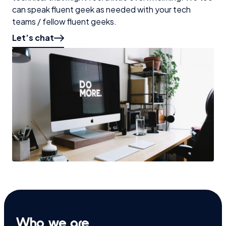
can speak fluent geek as needed with your tech
teams / fellow fluent geeks.
Let’s chat
Who we are