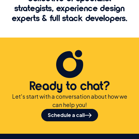
strategists, experience design
experts & full stack developers.
Ready to chat?
Let's start with a conversation about how we
can help you!
Schedule a call