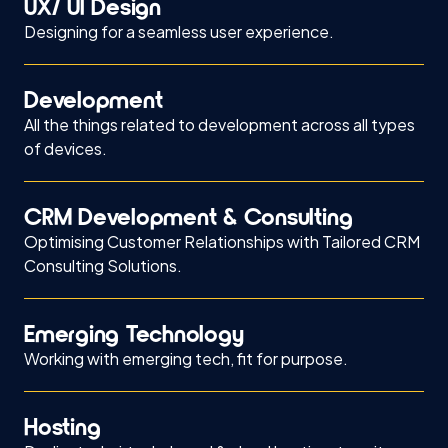
UX/ UI Design
Designing for a seamless user experience.
Development
All the things related to development across all types
of devices.
CRM Development & Consulting
Optimising Customer Relationships with Tailored CRM
Consulting Solutions.
Emerging Technology
Working with emerging tech, fit for purpose.
Hosting