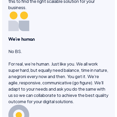
this to find the right scalable solution for your
business.
We’re human
No BS.
For real, we’re human. Just like you. We all work
super hard, but equally need balance, time in nature,
a negroni every now and then. You get it. We’re
agile, responsive, communicative (go figure). We’ll
adapt to your needs and ask you do the same with
us so we can collaborate to achieve the best quality
outcome for your digital solutions.