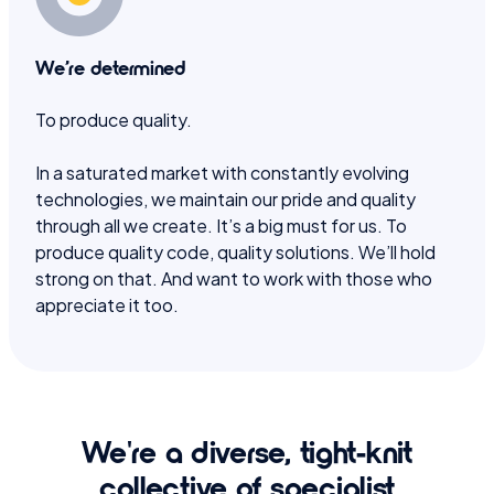
We’re determined
To produce quality.
In a saturated market with constantly evolving
technologies, we maintain our pride and quality
through all we create. It’s a big must for us. To
produce quality code, quality solutions. We’ll hold
strong on that. And want to work with those who
appreciate it too.
We're a diverse, tight-knit
collective of specialist