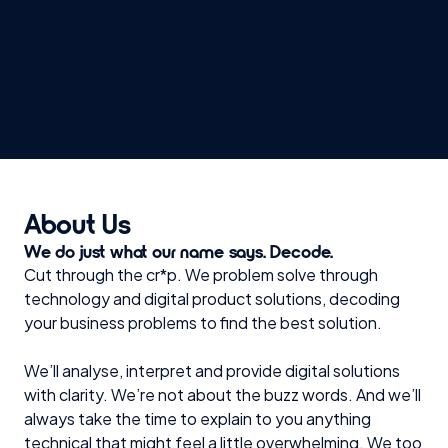
Security & Compliance
CRM & API integrations
AI & Machine Learning Algorithms
About Us
We do just what our name says. Decode.
Cut through the cr*p. We problem solve through
technology and digital product solutions, decoding
your business problems to find the best solution.
We’ll analyse, interpret and provide digital solutions
with clarity. We’re not about the buzz words. And we’ll
always take the time to explain to you anything
technical that might feel a little overwhelming. We too