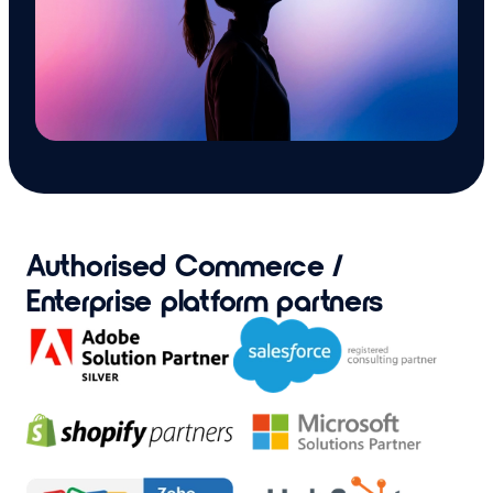
Authorised Commerce /
Enterprise platform partners