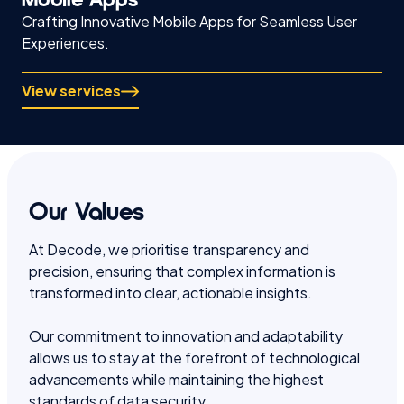
Crafting Innovative Mobile Apps for Seamless User
Experiences.
View services
Our Values
At Decode, we prioritise transparency and
precision, ensuring that complex information is
transformed into clear, actionable insights.
Our commitment to innovation and adaptability
allows us to stay at the forefront of technological
advancements while maintaining the highest
standards of data security.